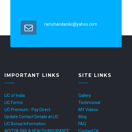
ramchandanilic@yahoo.com
IMPORTANT LINKS
SITE LINKS
LIC of India
Gallery
LIC Forms
Testimonial
LIC Premium - Pay Direct
MY Videos
Update Contact Details at LIC
Blog
LIC Bonus Information
FAQ
ADITYA BIRLA HEALTH INSURANCE
Contact Us