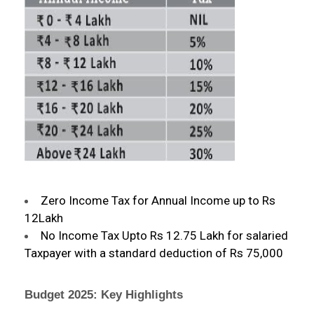
Zero Income Tax for Annual Income up to Rs
12Lakh
No Income Tax Upto Rs 12.75 Lakh for salaried
Taxpayer with a standard deduction of Rs 75,000
Budget 2025: Key Highlights