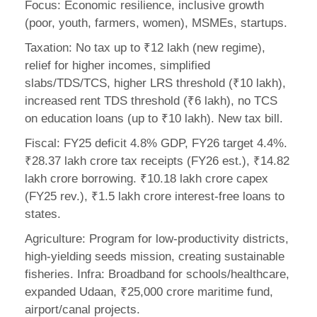
Focus: Economic resilience, inclusive growth
(poor, youth, farmers, women), MSMEs, startups.
Taxation: No tax up to ₹12 lakh (new regime),
relief for higher incomes, simplified
slabs/TDS/TCS, higher LRS threshold (₹10 lakh),
increased rent TDS threshold (₹6 lakh), no TCS
on education loans (up to ₹10 lakh). New tax bill.
Fiscal: FY25 deficit 4.8% GDP, FY26 target 4.4%.
₹28.37 lakh crore tax receipts (FY26 est.), ₹14.82
lakh crore borrowing. ₹10.18 lakh crore capex
(FY25 rev.), ₹1.5 lakh crore interest-free loans to
states.
Agriculture: Program for low-productivity districts,
high-yielding seeds mission, creating sustainable
fisheries. Infra: Broadband for schools/healthcare,
expanded Udaan, ₹25,000 crore maritime fund,
airport/canal projects.