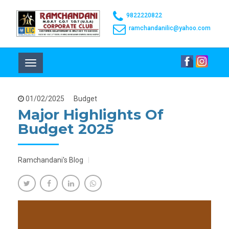
9822220822
ramchandanilic@yahoo.com
Toggle
navigation
01/02/2025
Budget
Major Highlights Of
Budget 2025
Ramchandani's Blog