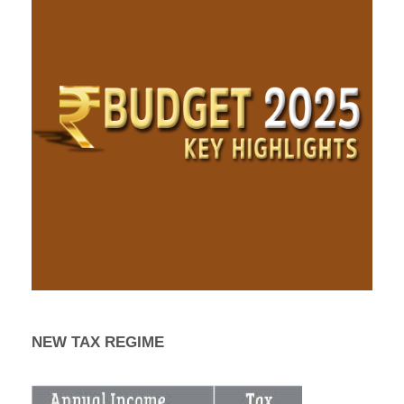
NEW TAX REGIME