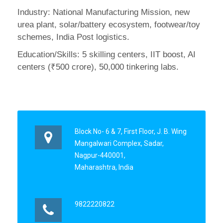
Industry: National Manufacturing Mission, new
urea plant, solar/battery ecosystem, footwear/toy
schemes, India Post logistics.
Education/Skills: 5 skilling centers, IIT boost, AI
centers (₹500 crore), 50,000 tinkering labs.
Block No- 6 & 7, First Floor, J. B. Wing
Mangalwari Complex, Sadar,
Nagpur-440001,
Maharashtra, India
9822220822