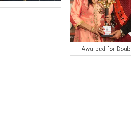
Awarded for Doub
MDRT