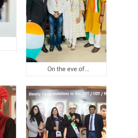
On the eve of
Independence day, Mrs &
Mr. Ramchandani being
Honored by LIC with
GOLD MEDAL