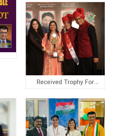
Received Trophy For
MDRT