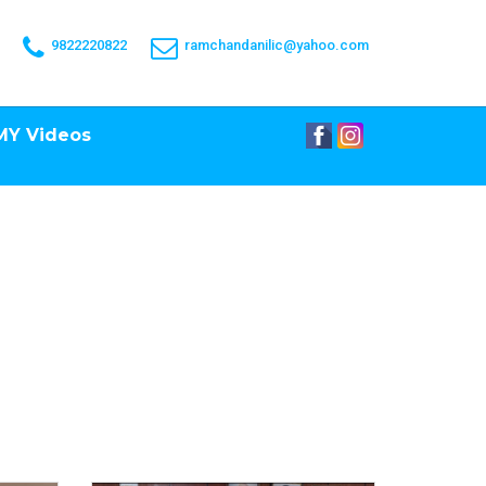
9822220822
ramchandanilic@yahoo.com
MY Videos