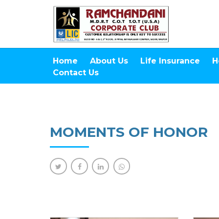
Home
About Us
Life Insurance
H
Contact Us
MOMENTS OF HONOR