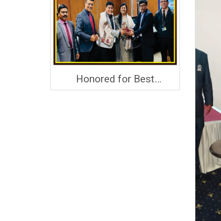
Honored for Best
Performance