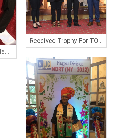
Received Trophy For TOT
2023
le