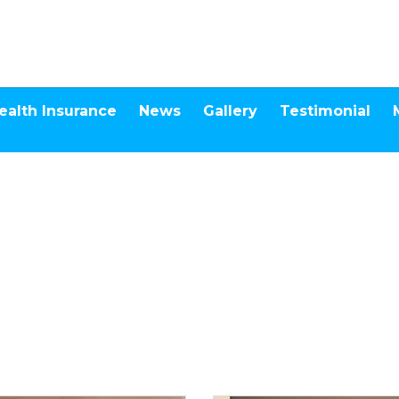
ealth Insurance
News
Gallery
Testimonial