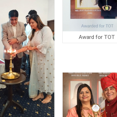
Award for TOT