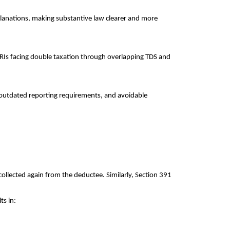
planations, making substantive law clearer and more
NRIs facing double taxation through overlapping TDS and
s, outdated reporting requirements, and avoidable
ollected again from the deductee. Similarly, Section 391
ts in: