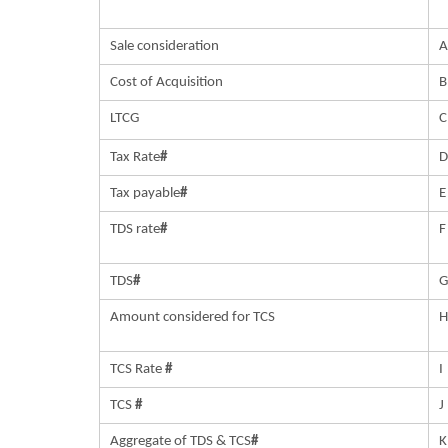
Sale consideration
Cost of Acquisition
B
LTCG
C
Tax Rate
#
Tax payable
#
E
TDS rate
#
F
TDS
#
G
Amount considered for TCS
H
TCS Rate
#
I
TCS
#
J
Aggregate of TDS & TCS
#
K