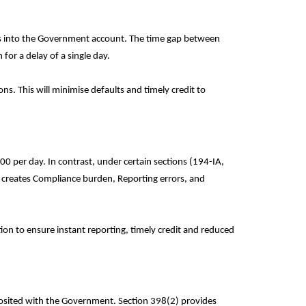
axes into the Government account. The time gap between
for a delay of a single day.
s. This will minimise defaults and timely credit to
00 per day. In contrast, under certain sections (194-IA,
creates Compliance burden, Reporting errors, and
on to ensure instant reporting, timely credit and reduced
eposited with the Government. Section 398(2) provides