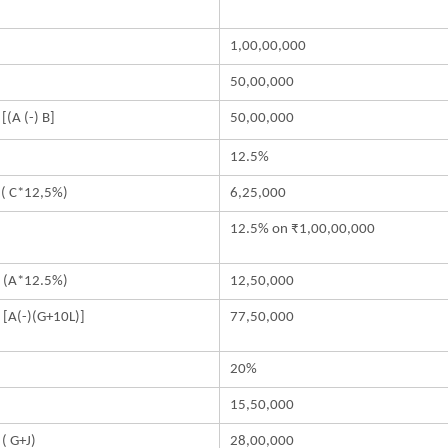
A
1,00,00,000
50,00,000
 [(A (-) B]
50,00,000
D
12.5%
 ( C*12,5%)
6,25,000
12.5% on ₹1,00,00,000
 (A*12.5%)
12,50,000
 [A(-)(G+10L)]
77,50,000
20%
15,50,000
 ( G+J)
28,00,000