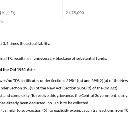
 [ K (-) E)]
21,75,000
le
 3.5 times the actual liability.
ling ITR, resulting in unnecessary blockage of substantial funds.
 the Old 1961 Act:-
ower/no TDS certificates under Sections 395(1)(a) and 395(2)(a) of the New
 under Section 395(3) of the New Act (Section 206C(9) of the Old Act).
 and complexity. To resolve this grievance, the Central Government, using
 has already been deducted, no TCS is to be collected.
94, similar to sub-section (5), to explicitly exempt such transactions from T