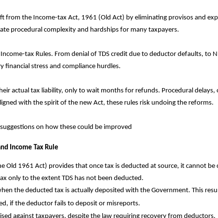
ft from the Income-tax Act, 1961 (Old Act) by eliminating provisos and ex
eate procedural complexity and hardships for many taxpayers.
 Income-tax Rules. From denial of TDS credit due to deductor defaults, to 
y financial stress and compliance hurdles.
heir actual tax liability, only to wait months for refunds. Procedural delay
igned with the spirit of the new Act, these rules risk undoing the reforms.
 suggestions on how these could be improved
 and Income Tax Rule
 Old 1961 Act) provides that once tax is deducted at source, it cannot be c
 tax only to the extent TDS has not been deducted.
hen the deducted tax is actually deposited with the Government. This resul
d, if the deductor fails to deposit or misreports.
sed against taxpayers, despite the law requiring recovery from deductors.