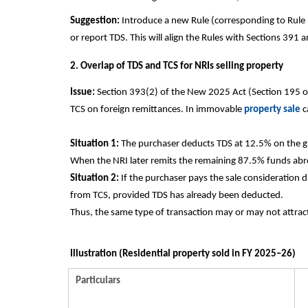
Suggestion:
Introduce a new Rule (corresponding to Rule 
or report TDS. This will align the Rules with Sections 391
2. Overlap of TDS and TCS for NRIs selling property
Issue:
Section 393(2) of the New 2025 Act (Section 195 o
TCS on foreign remittances. In immovable
property sale
c
Situation 1:
The purchaser deducts TDS at 12.5% on the gr
When the NRI later remits the remaining 87.5% funds abr
Situation 2:
If the purchaser pays the sale consideration 
from TCS, provided TDS has already been deducted.
Thus, the same type of transaction may or may not attra
Illustration (Residential property sold in FY 2025–26)
Particulars