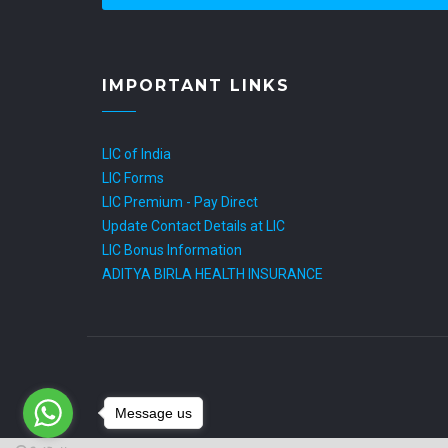
IMPORTANT LINKS
LIC of India
LIC Forms
LIC Premium - Pay Direct
Update Contact Details at LIC
LIC Bonus Information
ADITYA BIRLA HEALTH INSURANCE
Message us