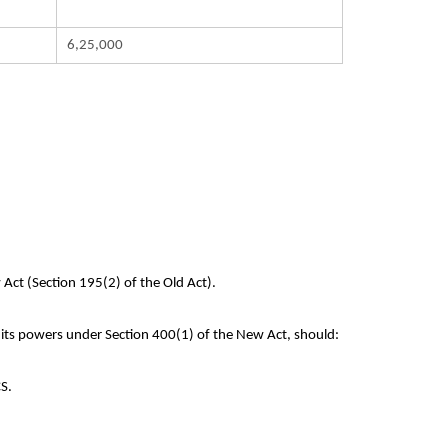
6,25,000
 Act (Section 195(2) of the Old Act).
 its powers under Section 400(1) of the New Act, should:
CS.