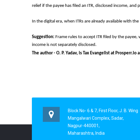
relief if the payee has filed an ITR, disclosed income, and p
In the digital era, when ITRs are already available with t
Suggestion:
Frame rules to accept ITR filed by the payee, 
income is not separately disclosed.
The author - O. P. Yadav, is Tax Evangelist at Prosperr.
Block No- 6 & 7, First Floor, J. B. Wing
Mangalwari Complex, Sadar,
Nagpur-440001,
Maharashtra, India