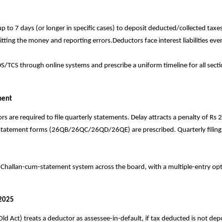
p to 7 days (or longer in specific cases) to deposit deducted/collected t
ing the money and reporting errors.Deductors face interest liabilities even 
CS through online systems and prescribe a uniform timeline for all section
ment
are required to file quarterly statements. Delay attracts a penalty of Rs 2
Statement forms (26QB/26QC/26QD/26QE) are prescribed. Quarterly filing 
 Challan-cum-statement system across the board, with a multiple-entry opti
 2025
ld Act) treats a deductor as assessee-in-default, if tax deducted is not d