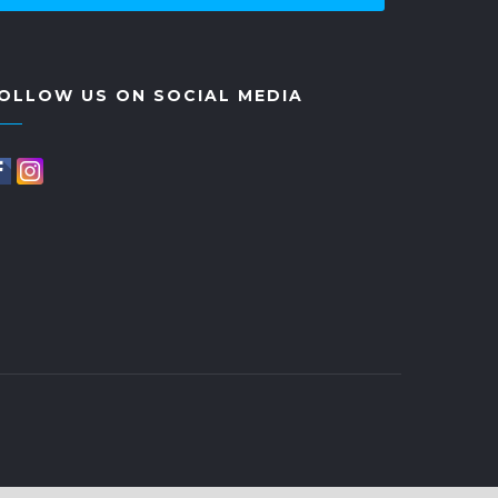
OLLOW US ON SOCIAL MEDIA