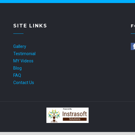
SITE LINKS
F
Gallery
Testimonial
MY Videos
Blog
FAQ
Contact Us