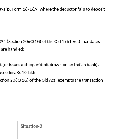
ayslip, Form 16/16A) where the deductor fails to deposit
 394 (Section 206C(1G) of the Old 1961 Act) mandates
 are handled:
t (or issues a cheque/draft drawn on an Indian bank).
xceeding Rs 10 lakh.
Section 206C(1G) of the Old Act) exempts the transaction
Situation-2