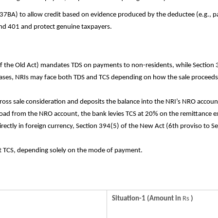
37BA) to allow credit based on evidence produced by the deductee (e.g., p
 and 401 and protect genuine taxpayers.
f the Old Act) mandates TDS on payments to non-residents, while Section
ases, NRIs may face both TDS and TCS depending on how the sale proceeds
oss sale consideration and deposits the balance into the NRI’s NRO accoun
oad from the NRO account, the bank levies TCS at 20% on the remittance e
directly in foreign currency, Section 394(5) of the New Act (6th proviso to 
ct TCS, depending solely on the mode of payment.
Situation-1 (Amount in
Rs
)