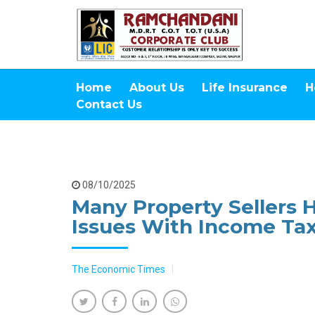
Home
About Us
Life Insurance
H
Contact Us
08/10/2025
Many Property Sellers 
Issues With Income Tax
The Economic Times