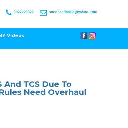
9822220822
ramchandanilic@yahoo.com
MY Videos
DS And TCS Due To
 Rules Need Overhaul