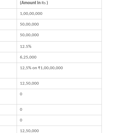
(Amount in
Rs
)
1,00,00,000
50,00,000
50,00,000
12.5%
6,25,000
12,5% on ₹1,00,00,000
12,50,000
0
0
0
12,50,000