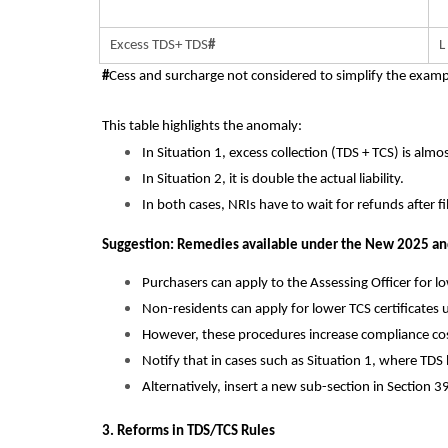
Excess TDS+ TDS
#
L
#
Cess and surcharge not considered to simplify the examp
This table highlights the anomaly:
In Situation 1, excess collection (TDS + TCS) is almost
In Situation 2, it is double the actual liability.
In both cases, NRIs have to wait for refunds after fi
Suggestion: Remedies available under the New 2025 and
Purchasers can apply to the Assessing Officer for l
Non-residents can apply for lower TCS certificates
However, these procedures increase compliance cost
Notify that in cases such as Situation 1, where TDS
Alternatively, insert a new sub-section in Section 3
3. Reforms in TDS/TCS Rules