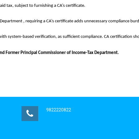
aid tax, subject to furnishing a CA’s certificate.
he Department , requiring a CA’s certificate adds unnecessary compliance bur
with system-based verification, as sufficient compliance. CA certification s
io and Former Principal Commissioner of Income-Tax Department.
9822220822