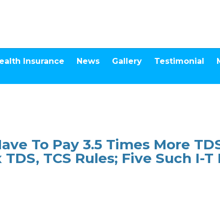
ealth Insurance
News
Gallery
Testimonial
Have To Pay 3.5 Times More T
 TDS, TCS Rules; Five Such I-T