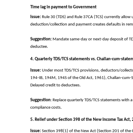
Time lag in payment to Government
Issue:
Rule 30 (TDS) and Rule 37CA (TCS) currently allow u
deduction/collection and payment creates defaults in remitt
Suggestion:
Mandate same-day or next-day deposit of TDS/T
deductee.
4. Quarterly TDS/TCS statements vs. Challan-cum-state
Issue:
Under most TDS/TCS provisions, deductors/collectors 
194-IB, 194M, 194S of the Old Act, 1961), Challan-cum-
Delayed credit to deductees.
Suggestion
: Replace quarterly TDS/TCS statements with a
compliance costs.
5. Relief under Section 398 of the New Income Tax Act,
Issue:
Section 398(1) of the New Act (Section 201 of the O