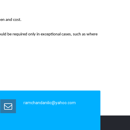
den and cost.
hould be required only in exceptional cases, such as where
ramchandanilic@yahoo.com