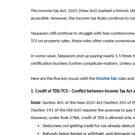
The Income-tax Act, 2025 (New Act) marked a historic shi
accessible. However, the Income-tax Rules continue to cr
Taxpayers still continue to struggle with few cumbersome
TCS on property sales, these rules often create unnecessar
In some cases,
tax
payers end up paying nearly 3.5 times t
certification burdens further complicate matters. Unless al
Here are the five key issues with the
income tax
rules and
1. Credit of TDS/TCS – Conflict between Income Tax Act
Issue:
Section 401 of the New 2025 Act (Section 205 of the
(Section 191 of the Old Act) requires the assessee to pay
However, under Rule 37BA, credit of TDS is allowed only w
Deductees not getting credit for tax already deducte
Refunds being denied or withheld, and demands rai